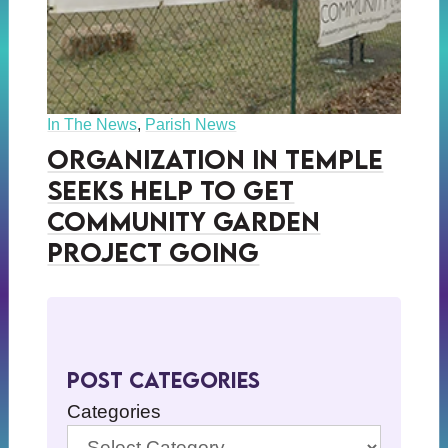
In The News
,
Parish News
Organization in Temple
Seeks Help to Get
Community Garden
Project Going
Post Categories
Categories