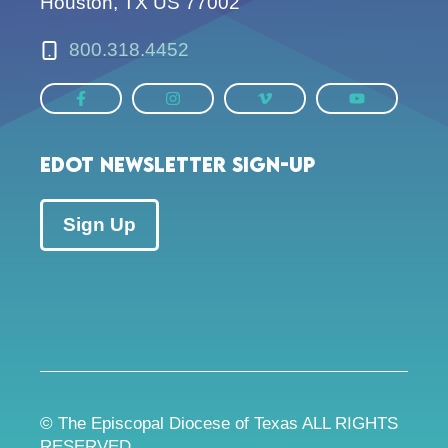
Houston, TX US 77002
800.318.4452
EDOT Newsletter Sign-up
Sign Up
© The Episcopal Diocese of Texas ALL RIGHTS
RESERVED.