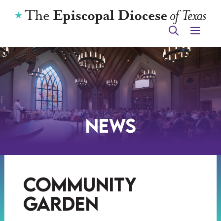
Skip
to
ME
content
News
community
garden