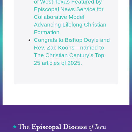
of West Texas Featured by
Episcopal News Service for
Collaborative Model
Advancing Lifelong Christian
Formation
Congrats to Bishop Doyle and
Rev. Zac Koons—named to
The Christian Century’s Top
25 articles of 2025.