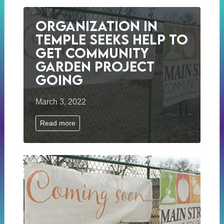
Organization in
Temple Seeks Help to
Get Community
Garden Project
Going
March 3, 2022
Read more