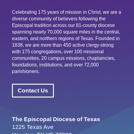
Celebrating 175 years of mission in Christ, we are a
diverse community of believers following the
Episcopal tradition across our 81-county diocese
spanning nearly 70,000 square miles in the central,
eastern, and northern regions of Texas. Founded in
1838, we are more than 450 active clergy-strong
with 175 congregations, over 100 missional
communities, 20 campus missions, chaplaincies,
foundations, institutions, and over 72,000
parishioners.
Contact Us
The Episcopal Diocese of Texas
1225 Texas Ave