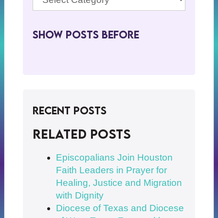
Show Posts BeFore
Recent Posts
Related posts
Episcopalians Join Houston
Faith Leaders in Prayer for
Healing, Justice and Migration
with Dignity
Diocese of Texas and Diocese