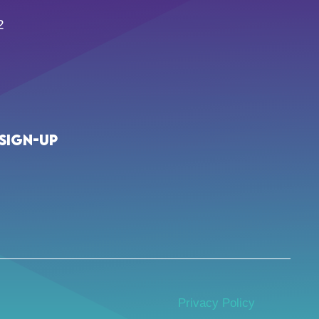
2
Sign-up
Privacy Policy