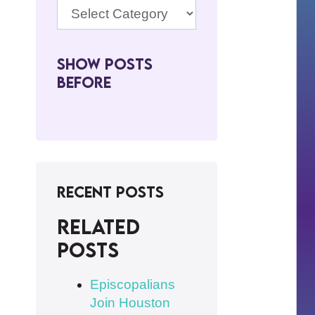
Show Posts
BeFore
Recent Posts
Related
posts
Episcopalians
Join Houston