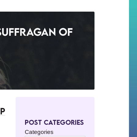
 Suffragan of
op
Post Categories
Categories