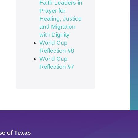
Faith Leaders in
Prayer for
Healing, Justice
and Migration
with Dignity
World Cup
Reflection #8
World Cup
Reflection #7
se of Texas