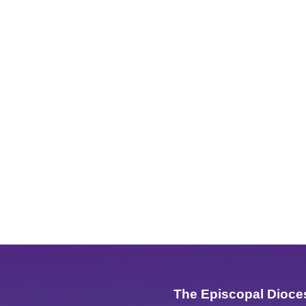
The Episcopal Dioce