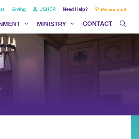
bs
Giving
USHER
Need Help?
Misconduct
CONTACT
NMENT
MINISTRY