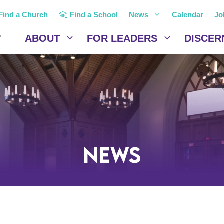
Find a Church
Find a School
News
Calendar
Jo
ABOUT
FOR LEADERS
DISCER
News