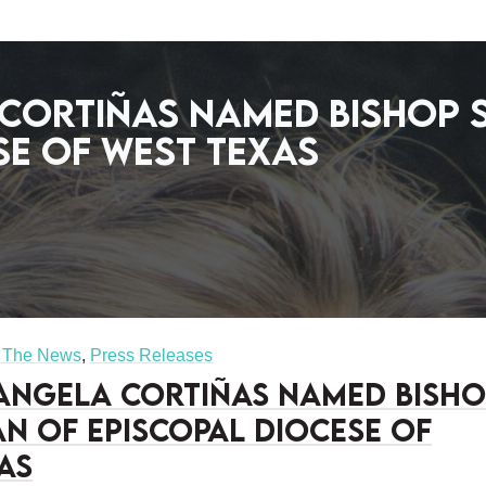
 Cortiñas named Bishop
se of West Texas
n The News
,
Press Releases
 Angela Cortiñas named Bish
n of Episcopal Diocese of
as