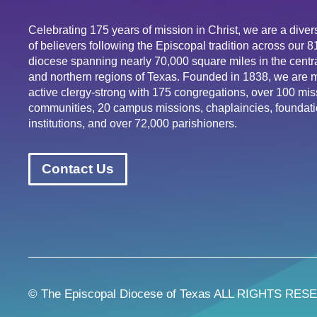
Celebrating 175 years of mission in Christ, we are a div
of believers following the Episcopal tradition across our 
diocese spanning nearly 70,000 square miles in the centra
and northern regions of Texas. Founded in 1838, we are 
active clergy-strong with 175 congregations, over 100 mis
communities, 20 campus missions, chaplaincies, foundati
institutions, and over 72,000 parishioners.
Contact Us
© The Episcopal Diocese of Texas ALL RIGHTS RES