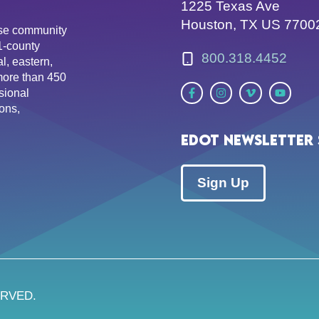
1225 Texas Ave
Houston, TX US 7700
erse community
81-county
800.318.4452
l, eastern,
more than 450
sional
ons,
EDOT Newsletter 
Sign Up
ERVED.