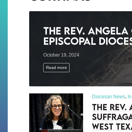
The Rev. Angela
Episcopal Dioce
October 19, 2024
Read more
Diocesan News
,
I
The Rev.
Suffraga
West Tex