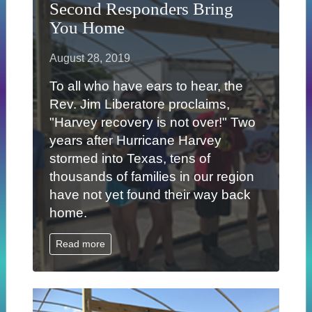
Second Responders Bring
You Home
August 28, 2019
To all who have ears to hear, the
Rev. Jim Liberatore proclaims,
"Harvey recovery is not over!" Two
years after Hurricane Harvey
stormed into Texas, tens of
thousands of families in our region
have not yet found their way back
home.
Read more