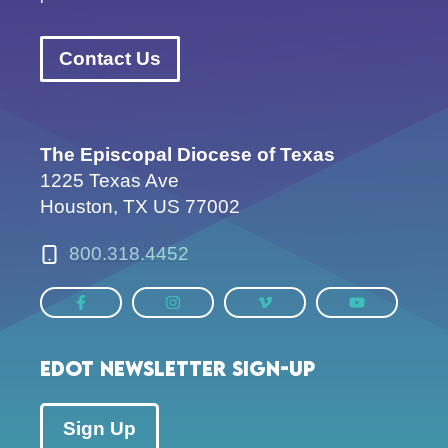
Contact Us
The Episcopal Diocese of Texas
1225 Texas Ave
Houston, TX US 77002
800.318.4452
EDOT Newsletter Sign-up
Sign Up