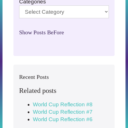
Categories
Show Posts BeFore
Recent Posts
Related posts
World Cup Reflection #8
World Cup Reflection #7
World Cup Reflection #6