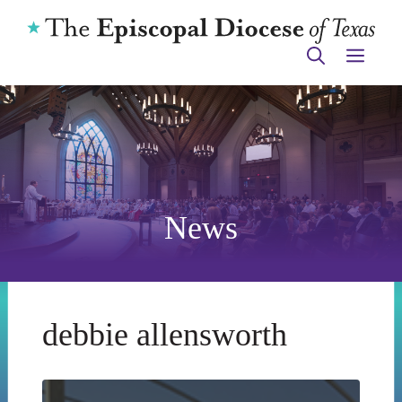
Skip
to
ME
content
News
debbie allensworth