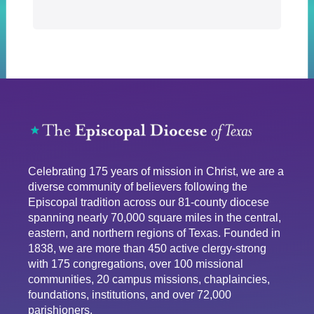
Celebrating 175 years of mission in Christ, we are a
diverse community of believers following the
Episcopal tradition across our 81-county diocese
spanning nearly 70,000 square miles in the central,
eastern, and northern regions of Texas. Founded in
1838, we are more than 450 active clergy-strong
with 175 congregations, over 100 missional
communities, 20 campus missions, chaplaincies,
foundations, institutions, and over 72,000
parishioners.