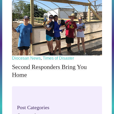
Diocesan News
,
Times of Disaster
Second Responders Bring You
Home
Post Categories