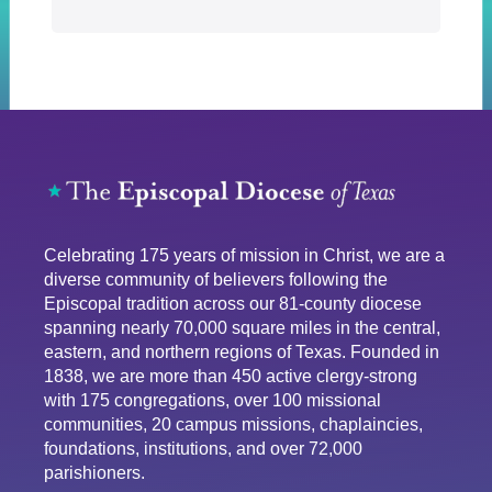
Celebrating 175 years of mission in Christ, we are a
diverse community of believers following the
Episcopal tradition across our 81-county diocese
spanning nearly 70,000 square miles in the central,
eastern, and northern regions of Texas. Founded in
1838, we are more than 450 active clergy-strong
with 175 congregations, over 100 missional
communities, 20 campus missions, chaplaincies,
foundations, institutions, and over 72,000
parishioners.