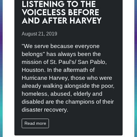
Listening to the
Voiceless Before
and After Harvey
August 21, 2019
"We serve because everyone
belongs" has always been the
mission of St. Paul's/ San Pablo,
Houston. In the aftermath of
Hurricane Harvey, those who were
already walking alongside the poor,
homeless, abused, elderly and
disabled are the champions of their
disaster recovery.
Read more