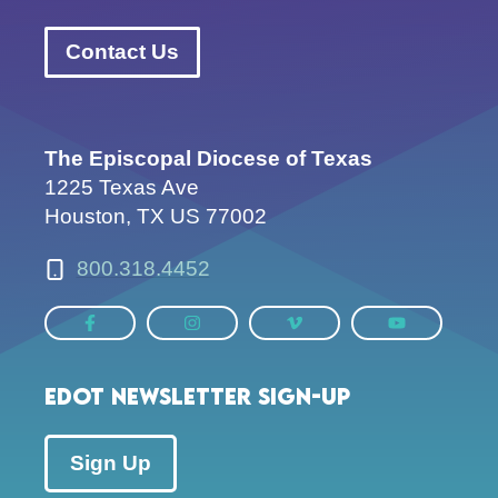
Contact Us
The Episcopal Diocese of Texas
1225 Texas Ave
Houston, TX US 77002
800.318.4452
EDOT Newsletter Sign-up
Sign Up