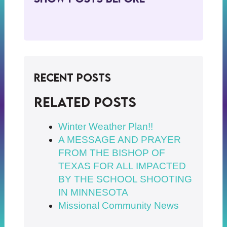
Recent Posts
Related posts
Winter Weather Plan!!
A MESSAGE AND PRAYER
FROM THE BISHOP OF
TEXAS FOR ALL IMPACTED
BY THE SCHOOL SHOOTING
IN MINNESOTA
Missional Community News