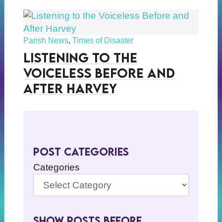
Parish News
,
Times of Disaster
Listening to the
Voiceless Before and
After Harvey
Post Categories
Categories
Show Posts BeFore