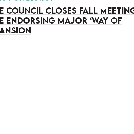
e Council closes fall meetin
e endorsing major ‘Way of
pansion