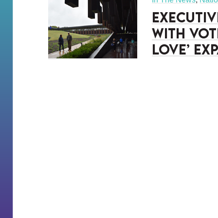
Executiv
with vot
Love’ ex