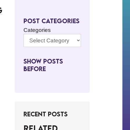
g
Post Categories
Categories
Show Posts
BeFore
Recent Posts
Related