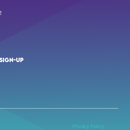
2
Sign-up
Privacy Policy