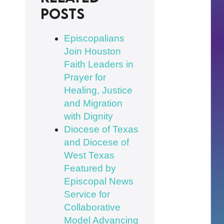
posts
Episcopalians
Join Houston
Faith Leaders in
Prayer for
Healing, Justice
and Migration
with Dignity
Diocese of Texas
and Diocese of
West Texas
Featured by
Episcopal News
Service for
Collaborative
Model Advancing