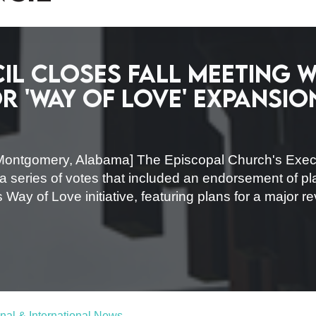
il closes fall meeting w
 'Way of Love' expansio
Montgomery, Alabama] The Episcopal Church's Execu
 a series of votes that included an endorsement of p
 Way of Love initiative, featuring plans for a major r
nal & International News