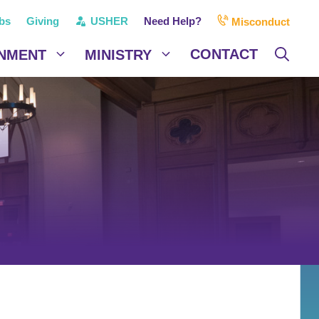
bs
Giving
USHER
Need Help?
Misconduct
CONTACT
NMENT
MINISTRY