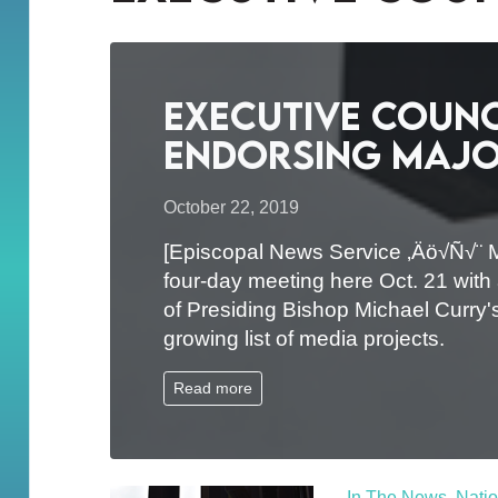
Executive Counc
endorsing major
October 22, 2019
[Episcopal News Service ‚Äö√Ñ√¨ 
four-day meeting here Oct. 21 with
of Presiding Bishop Michael Curry's
growing list of media projects.
Read more
In The News
,
Natio