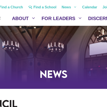
Find a Church
Find a School
News
Calendar
Jo
ABOUT
FOR LEADERS
DISCER
News
cil