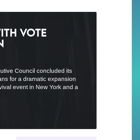
ith vote
n
tive Council concluded its
lans for a dramatic expansion
evival event in New York and a