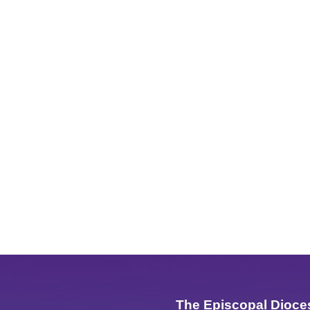
The Episcopal Dioce