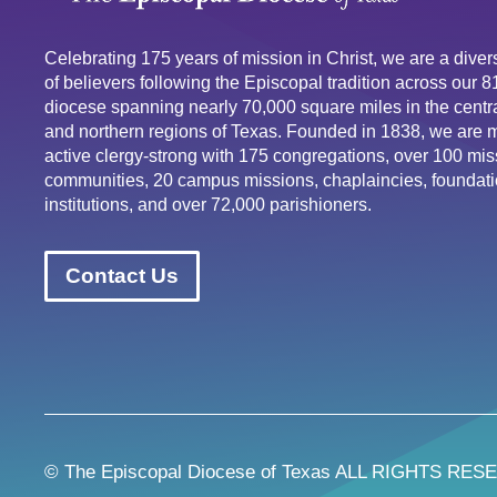
Celebrating 175 years of mission in Christ, we are a div
of believers following the Episcopal tradition across our 
diocese spanning nearly 70,000 square miles in the centra
and northern regions of Texas. Founded in 1838, we are 
active clergy-strong with 175 congregations, over 100 mis
communities, 20 campus missions, chaplaincies, foundati
institutions, and over 72,000 parishioners.
Contact Us
© The Episcopal Diocese of Texas ALL RIGHTS RES