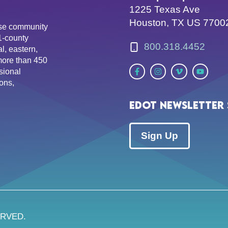
1225 Texas Ave
Houston, TX US 7700
erse community
81-county
800.318.4452
l, eastern,
more than 450
sional
ons,
EDOT Newsletter 
Sign Up
ERVED.