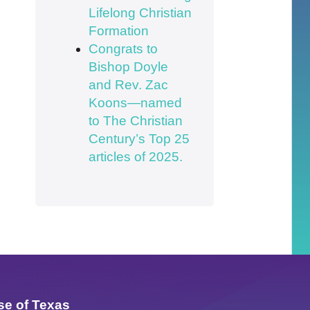
Lifelong Christian
Formation
Congrats to
Bishop Doyle
and Rev. Zac
Koons—named
to The Christian
Century’s Top 25
articles of 2025.
se of Texas