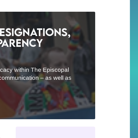
esignations,
sparency
ocacy within The Episcopal
d communication – as well as