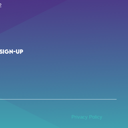
2
Sign-up
Privacy Policy