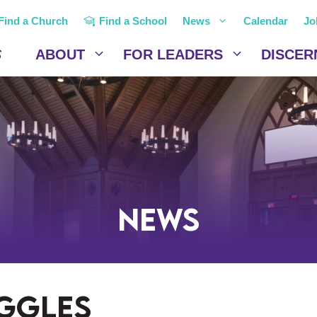
Find a Church
Find a School
News
Calendar
Jo
ABOUT
FOR LEADERS
DISCER
News
uggles