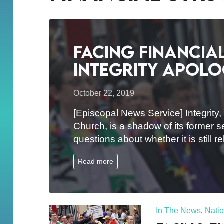
Facing financia
Integrity apolo
October 22, 2019
[Episcopal News Service] Integrity
Church, is a shadow of its former s
questions about whether it is still 
Read more
In The News
,
Natio