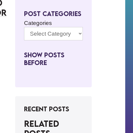
d
or
Post Categories
Categories
Show Posts
BeFore
Recent Posts
Related