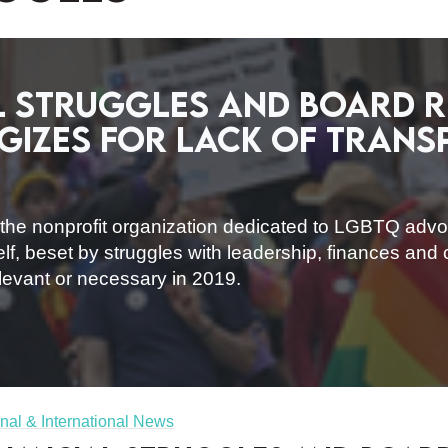
l struggles and board r
gizes for lack of tran
, the nonprofit organization dedicated to LGBTQ adv
elf, beset by struggles with leadership, finances an
relevant or necessary in 2019.
nal & International News