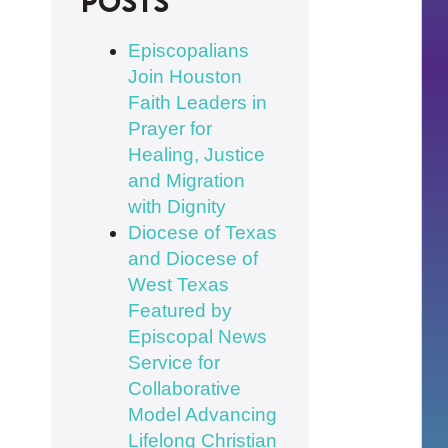
posts
Episcopalians
Join Houston
Faith Leaders in
Prayer for
Healing, Justice
and Migration
with Dignity
Diocese of Texas
and Diocese of
West Texas
Featured by
Episcopal News
Service for
Collaborative
Model Advancing
Lifelong Christian