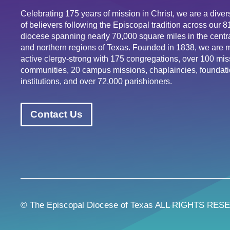
Celebrating 175 years of mission in Christ, we are a div
of believers following the Episcopal tradition across our 
diocese spanning nearly 70,000 square miles in the centra
and northern regions of Texas. Founded in 1838, we are 
active clergy-strong with 175 congregations, over 100 mis
communities, 20 campus missions, chaplaincies, foundati
institutions, and over 72,000 parishioners.
Contact Us
© The Episcopal Diocese of Texas ALL RIGHTS RES