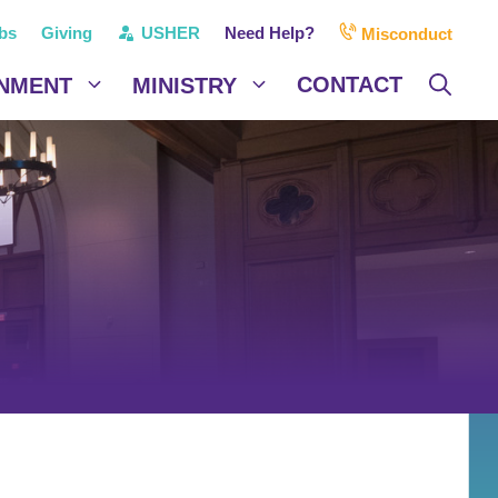
bs
Giving
USHER
Need Help?
Misconduct
CONTACT
NMENT
MINISTRY