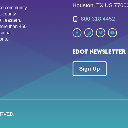
Houston, TX US 7700
erse community
81-county
800.318.4452
l, eastern,
more than 450
sional
ons,
EDOT Newsletter 
Sign Up
ERVED.