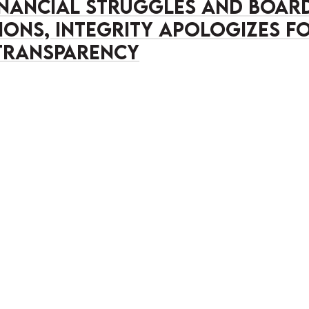
inancial struggles and boar
ions, Integrity apologizes f
transparency