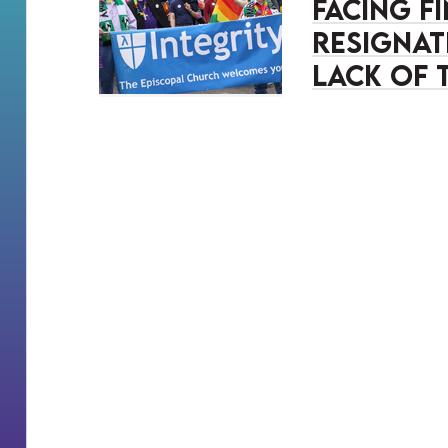
Facing f
resignat
lack of 