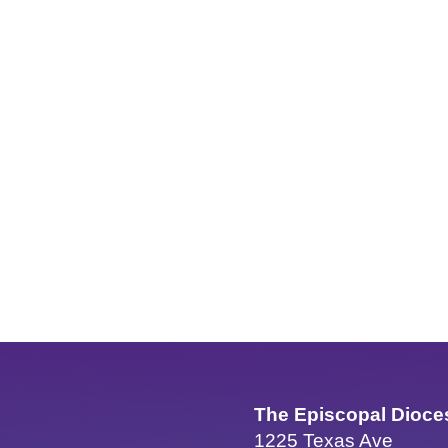
The Episcopal Dioce
1225 Texas Ave