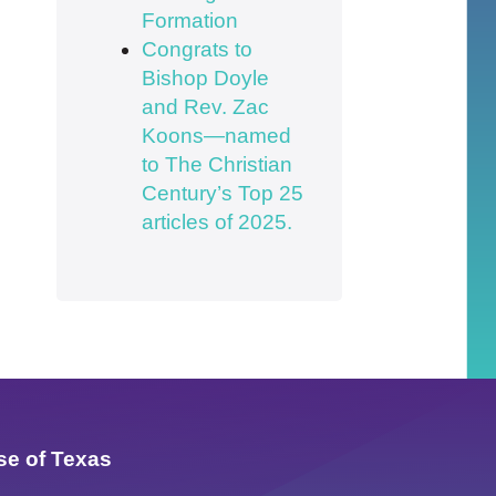
Formation
Congrats to
Bishop Doyle
and Rev. Zac
Koons—named
to The Christian
Century’s Top 25
articles of 2025.
se of Texas