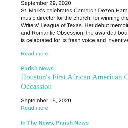
September 29, 2020
St. Mark's celebrates Cameron Dezen Hamm
music director for the church, for winning t
Writers' League of Texas. Her debut memoir
and Romantic Obsession, the awarded book,
is celebrated for its fresh voice and inventiv
Read more
Parish News
Houston's First African American C
Occassion
September 15, 2020
Read more
In The News
,
Parish News