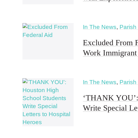
In The News
,
Parish
Excluded From F
Work Immigrant 
In The News
,
Parish
‘THANK YOU’: H
Write Special Le