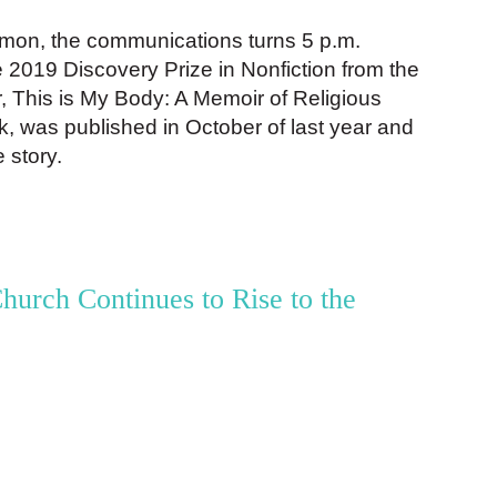
on, the communications turns 5 p.m.
he 2019 Discovery Prize in Nonfiction from the
, This is My Body: A Memoir of Religious
 was published in October of last year and
e story.
hurch Continues to Rise to the