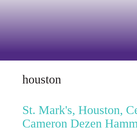
houston
St. Mark's, Houston, C
Cameron Dezen Ham