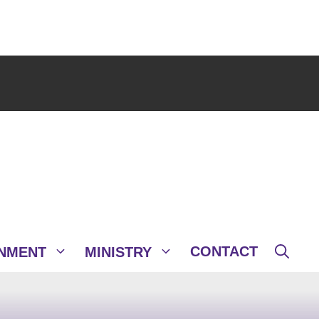
CONTACT
NMENT
MINISTRY