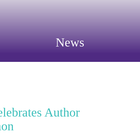
News
elebrates Author
mon