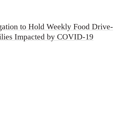
ation to Hold Weekly Food Drive-
ilies Impacted by COVID-19