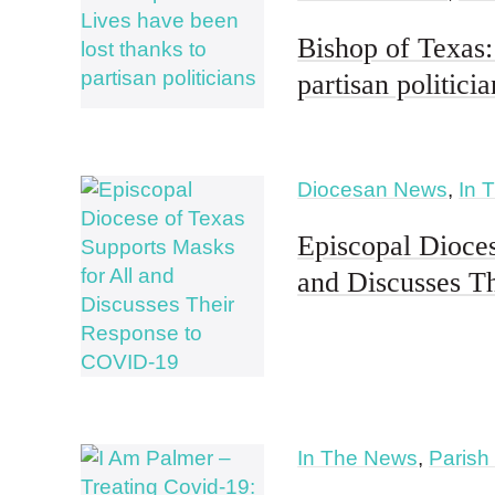
Bishop of Texas:
partisan politicia
Diocesan News
,
In 
Episcopal Dioces
and Discusses T
In The News
,
Parish