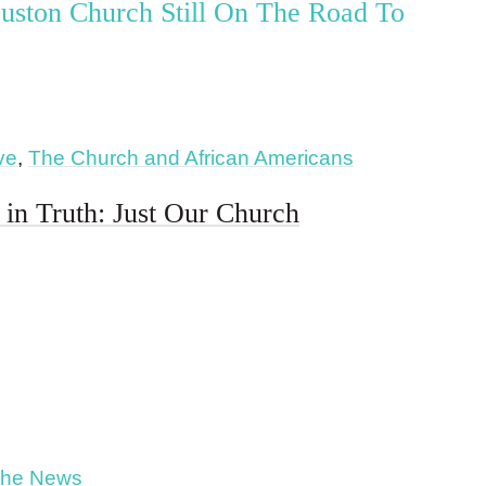
uston Church Still On The Road To
ive
,
The Church and African Americans
in Truth: Just Our Church
The News