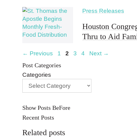
Press Releases
Houston Congreg
Thru to Aid Fam
Page
Page
Page
Page
←
Previous
1
2
3
4
Next
→
Post Categories
Categories
Show Posts BeFore
Recent Posts
Related posts