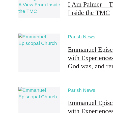
I Am Palmer – T
Inside the TMC
Parish News
Emmanuel Episco
with Experiences
God was, and re
Parish News
Emmanuel Episco
with Experiences