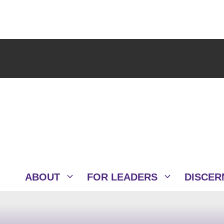
ABOUT
FOR LEADERS
DISCER