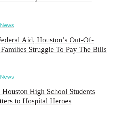
 News
ederal Aid, Houston’s Out-Of-
Families Struggle To Pay The Bills
 News
ouston High School Students
tters to Hospital Heroes