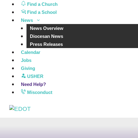
Skip
Find a Church
to
Find a School
content
News
News Overview
Diocesan News
Press Releases
Calendar
Jobs
Giving
USHER
Need Help?
Misconduct