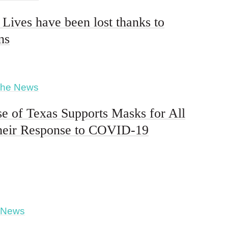
 Lives have been lost thanks to
ns
The News
e of Texas Supports Masks for All
heir Response to COVID-19
 News