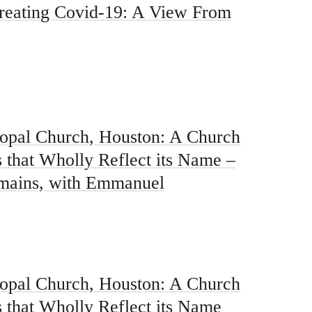
reating Covid-19: A View From
pal Church, Houston: A Church
 that Wholly Reflect its Name –
mains, with Emmanuel
pal Church, Houston: A Church
 that Wholly Reflect its Name