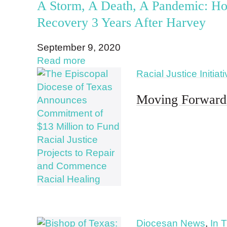
A Storm, A Death, A Pandemic: Ho
Recovery 3 Years After Harvey
September 9, 2020
Read more
Racial Justice Initiat
Moving Forward 
Diocesan News
,
In 