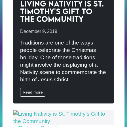
Living Nativity is St.
Timothy's Gift to
the Community
December 9, 2019
Traditions are one of the ways
people celebrate the Christmas
holiday. One of those traditions
might involve the displaying of a
Nativity scene to commemorate the
birth of Jesus Christ.
Read more