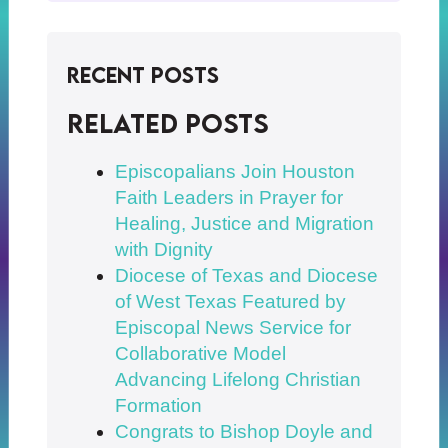
Recent Posts
Related posts
Episcopalians Join Houston
Faith Leaders in Prayer for
Healing, Justice and Migration
with Dignity
Diocese of Texas and Diocese
of West Texas Featured by
Episcopal News Service for
Collaborative Model
Advancing Lifelong Christian
Formation
Congrats to Bishop Doyle and