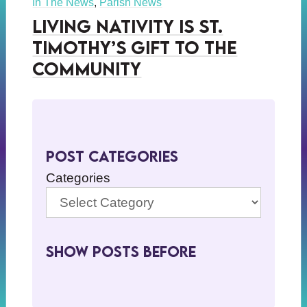
In The News
,
Parish News
Living Nativity is St.
Timothy’s Gift to the
Community
Post Categories
Categories
Show Posts BeFore