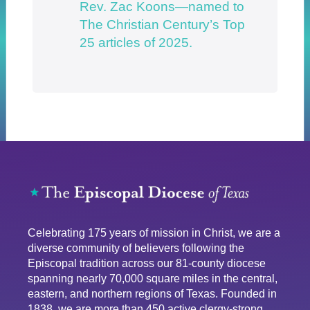
Rev. Zac Koons—named to
The Christian Century’s Top
25 articles of 2025.
Celebrating 175 years of mission in Christ, we are a
diverse community of believers following the
Episcopal tradition across our 81-county diocese
spanning nearly 70,000 square miles in the central,
eastern, and northern regions of Texas. Founded in
1838, we are more than 450 active clergy-strong