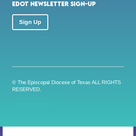
EDOT Newsletter Sign-up
Sign Up
© The Episcopal Diocese of Texas ALL RIGHTS
RESERVED.
Privacy Policy