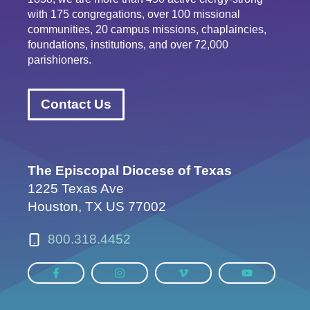
with 175 congregations, over 100 missional
communities, 20 campus missions, chaplaincies,
foundations, institutions, and over 72,000
parishioners.
Contact Us
The Episcopal Diocese of Texas
1225 Texas Ave
Houston, TX US 77002
800.318.4452