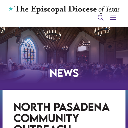
Skip
to
ME
content
News
north pasadena
community