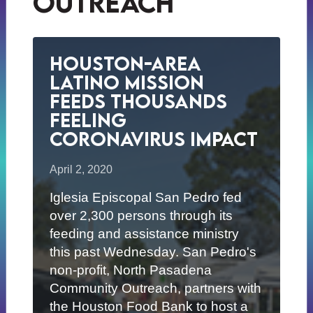
outreach
Houston-Area
Latino Mission
Feeds Thousands
Feeling
Coronavirus Impact
April 2, 2020
Iglesia Episcopal San Pedro fed
over 2,300 persons through its
feeding and assistance ministry
this past Wednesday. San Pedro's
non-profit, North Pasadena
Community Outreach, partners with
the Houston Food Bank to host a