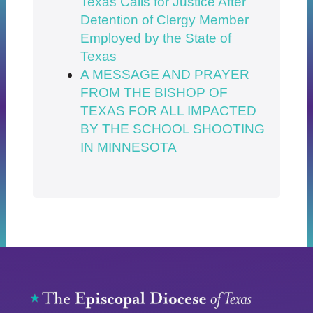
Texas Calls for Justice After
Detention of Clergy Member
Employed by the State of
Texas
A MESSAGE AND PRAYER
FROM THE BISHOP OF
TEXAS FOR ALL IMPACTED
BY THE SCHOOL SHOOTING
IN MINNESOTA