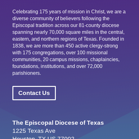
Celebrating 175 years of mission in Christ, we are a
diverse community of believers following the
Episcopal tradition across our 81-county diocese
spanning nearly 70,000 square miles in the central,
eastern, and northern regions of Texas. Founded in
1838, we are more than 450 active clergy-strong
with 175 congregations, over 100 missional
communities, 20 campus missions, chaplaincies,
foundations, institutions, and over 72,000
parishioners.
Contact Us
The Episcopal Diocese of Texas
1225 Texas Ave
Houston, TX US 77002