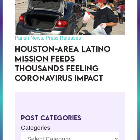
Parish News
,
Press Releases
Houston-Area Latino
Mission Feeds
Thousands Feeling
Coronavirus Impact
Post Categories
Categories