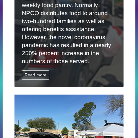
weekly food pantry. Normally
NPCO distributes food to around
two-hundred families as well as
offering benefits assistance.
However, the novel coronavirus
pandemic has resulted in a nearly
250% percent increase in the
numbers of those served.
Read more