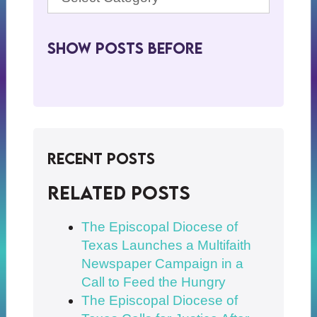
Show Posts BeFore
Recent Posts
Related posts
The Episcopal Diocese of
Texas Launches a Multifaith
Newspaper Campaign in a
Call to Feed the Hungry
The Episcopal Diocese of