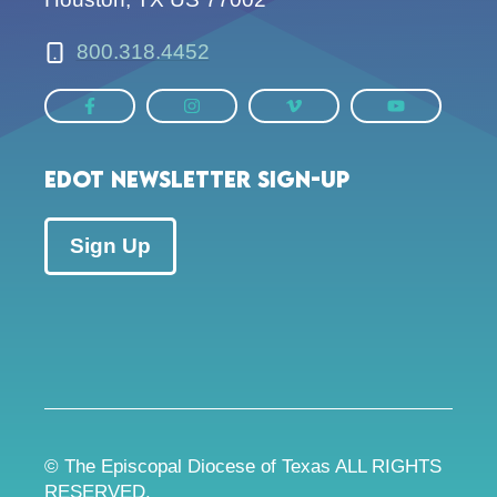
800.318.4452
EDOT Newsletter Sign-up
Sign Up
© The Episcopal Diocese of Texas ALL RIGHTS
RESERVED.