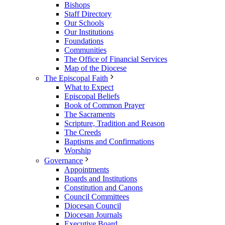
Bishops
Staff Directory
Our Schools
Our Institutions
Foundations
Communities
The Office of Financial Services
Map of the Diocese
The Episcopal Faith
What to Expect
Episcopal Beliefs
Book of Common Prayer
The Sacraments
Scripture, Tradition and Reason
The Creeds
Baptisms and Confirmations
Worship
Governance
Appointments
Boards and Institutions
Constitution and Canons
Council Committees
Diocesan Council
Diocesan Journals
Executive Board