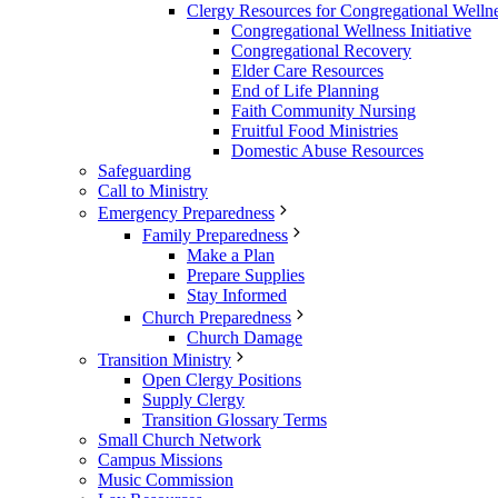
Clergy Resources for Congregational Welln
Congregational Wellness Initiative
Congregational Recovery
Elder Care Resources
End of Life Planning
Faith Community Nursing
Fruitful Food Ministries
Domestic Abuse Resources
Safeguarding
Call to Ministry
Emergency Preparedness
Family Preparedness
Make a Plan
Prepare Supplies
Stay Informed
Church Preparedness
Church Damage
Transition Ministry
Open Clergy Positions
Supply Clergy
Transition Glossary Terms
Small Church Network
Campus Missions
Music Commission