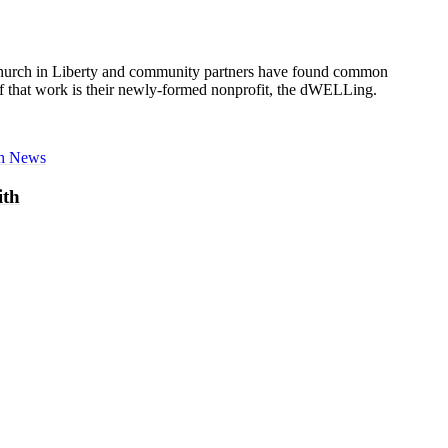
 Church in Liberty and community partners have found common
t of that work is their newly-formed nonprofit, the dWELLing.
sh News
ith