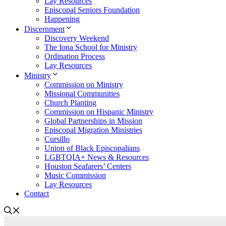
Lay Resources
Episcopal Seniors Foundation
Happening
Discernment
Discovery Weekend
The Iona School for Ministry
Ordination Process
Lay Resources
Ministry
Commission on Ministry
Missional Communities
Church Planting
Commission on Hispanic Ministry
Global Partnerships in Mission
Episcopal Migration Ministries
Cursillo
Union of Black Episcopalians
LGBTQIA+ News & Resources
Houston Seafarers’ Centers
Music Commission
Lay Resources
Contact