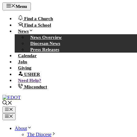
Skip
Menu
to
content
Find a Church
Find a School
News
News Overview
Diocesan News
Press Releases
Calendar
Jobs
Giving
USHER
Need Help?
Misconduct
Menu
Menu
About
The Diocese