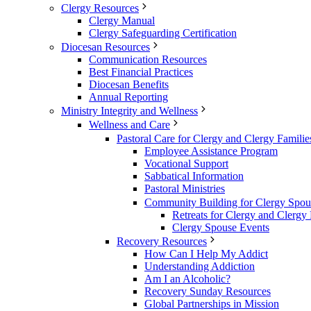
Clergy Resources
Clergy Manual
Clergy Safeguarding Certification
Diocesan Resources
Communication Resources
Best Financial Practices
Diocesan Benefits
Annual Reporting
Ministry Integrity and Wellness
Wellness and Care
Pastoral Care for Clergy and Clergy Familie
Employee Assistance Program
Vocational Support
Sabbatical Information
Pastoral Ministries
Community Building for Clergy Spou
Retreats for Clergy and Clergy 
Clergy Spouse Events
Recovery Resources
How Can I Help My Addict
Understanding Addiction
Am I an Alcoholic?
Recovery Sunday Resources
Global Partnerships in Mission