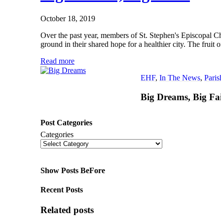
October 18, 2019
Over the past year, members of St. Stephen's Episcopal
ground in their shared hope for a healthier city. The frui
Read more
EHF
,
In The News
,
Pari
Big Dreams, Big Fa
Post Categories
Categories
Show Posts BeFore
Recent Posts
Related posts