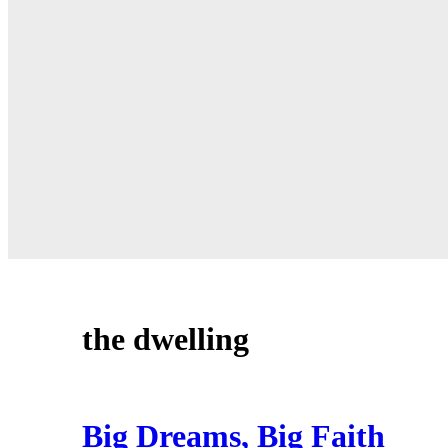
the dwelling
Big Dreams, Big Faith