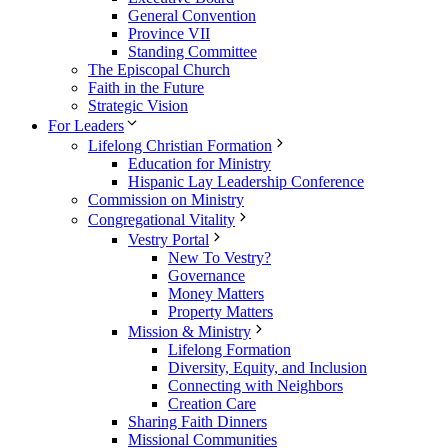
General Convention
Province VII
Standing Committee
The Episcopal Church
Faith in the Future
Strategic Vision
For Leaders
Lifelong Christian Formation
Education for Ministry
Hispanic Lay Leadership Conference
Commission on Ministry
Congregational Vitality
Vestry Portal
New To Vestry?
Governance
Money Matters
Property Matters
Mission & Ministry
Lifelong Formation
Diversity, Equity, and Inclusion
Connecting with Neighbors
Creation Care
Sharing Faith Dinners
Missional Communities