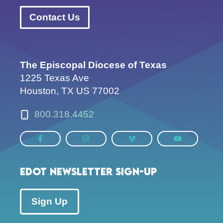
Contact Us
The Episcopal Diocese of Texas
1225 Texas Ave
Houston, TX US 77002
800.318.4452
EDOT Newsletter Sign-up
Sign Up