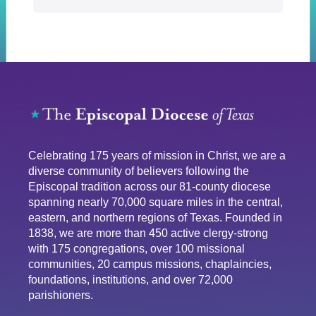
Celebrating 175 years of mission in Christ, we are a
diverse community of believers following the
Episcopal tradition across our 81-county diocese
spanning nearly 70,000 square miles in the central,
eastern, and northern regions of Texas. Founded in
1838, we are more than 450 active clergy-strong
with 175 congregations, over 100 missional
communities, 20 campus missions, chaplaincies,
foundations, institutions, and over 72,000
parishioners.