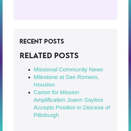
Recent Posts
Related posts
Missional Community News
Milestone at San Romero,
Houston
Canon for Mission
Amplification Joann Saylors
Accepts Position in Diocese of
Pittsburgh