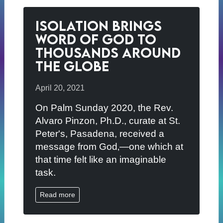
Isolation Brings
Word of God to
Thousands Around
The Globe
April 20, 2021
On Palm Sunday 2020, the Rev.
Alvaro Pinzon, Ph.D., curate at St.
Peter's, Pasadena, received a
message from God‚—one which at
that time felt like an imaginable
task.
Read more