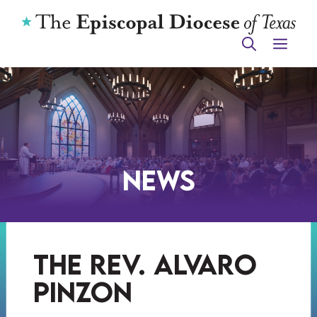
Skip
to
ME
content
News
the rev. alvaro
pinzon