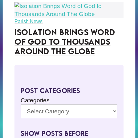
Parish News
Isolation Brings Word
of God to Thousands
Around The Globe
Post Categories
Categories
Show Posts BeFore