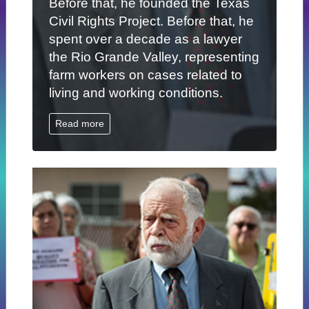
Before that, he founded the Texas
Civil Rights Project. Before that, he
spent over a decade as a lawyer
the Rio Grande Valley, representing
farm workers on cases related to
living and working conditions.
Read more