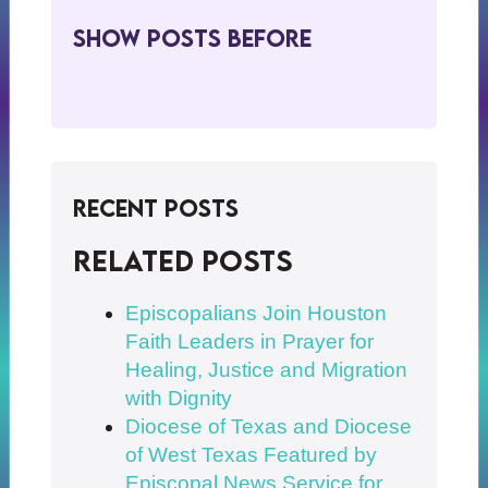
Show Posts BeFore
Recent Posts
Related posts
Episcopalians Join Houston
Faith Leaders in Prayer for
Healing, Justice and Migration
with Dignity
Diocese of Texas and Diocese
of West Texas Featured by
Episcopal News Service for