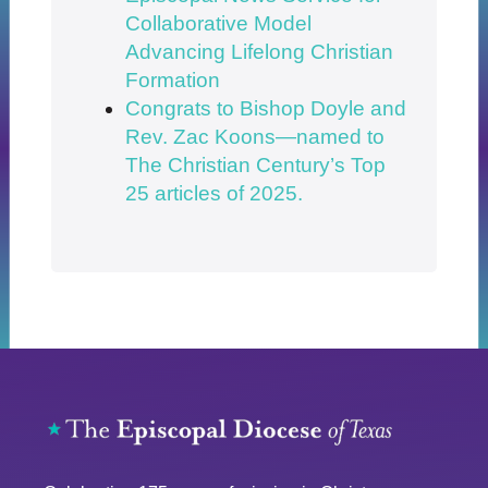
Collaborative Model
Advancing Lifelong Christian
Formation
Congrats to Bishop Doyle and
Rev. Zac Koons—named to
The Christian Century’s Top
25 articles of 2025.