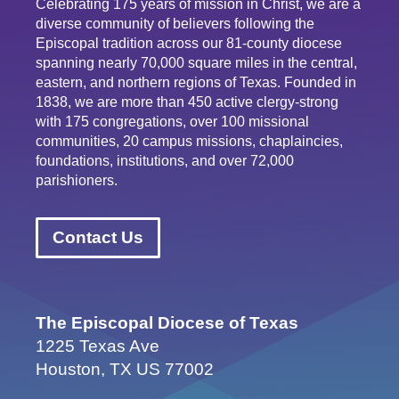
Celebrating 175 years of mission in Christ, we are a
diverse community of believers following the
Episcopal tradition across our 81-county diocese
spanning nearly 70,000 square miles in the central,
eastern, and northern regions of Texas. Founded in
1838, we are more than 450 active clergy-strong
with 175 congregations, over 100 missional
communities, 20 campus missions, chaplaincies,
foundations, institutions, and over 72,000
parishioners.
Contact Us
The Episcopal Diocese of Texas
1225 Texas Ave
Houston, TX US 77002