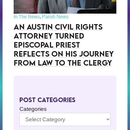
In The News
,
Parish News
An Austin Civil Rights
Attorney Turned
Episcopal Priest
Reflects on His Journey
from Law to the Clergy
Post Categories
Categories