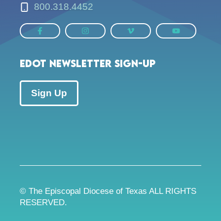
800.318.4452
EDOT Newsletter Sign-up
Sign Up
© The Episcopal Diocese of Texas ALL RIGHTS
RESERVED.