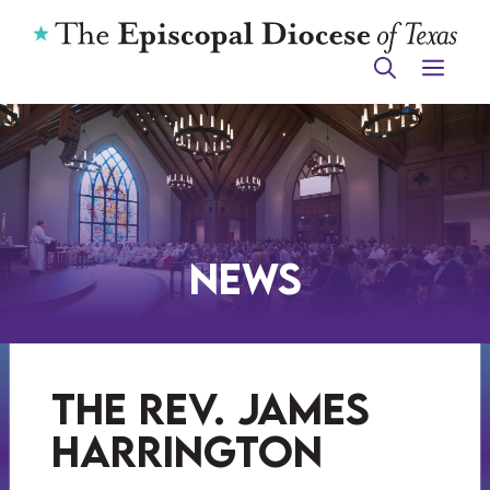
Skip
to
ME
content
News
the rev. james
harrington