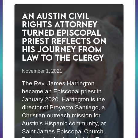
An Austin Civil
Rights Attorney
Turned Episcopal
Priest Reflects on
His Journey from
Law to the Clergy
November 1, 2021
The Rev. James Harrington
became an Episcopal priest in
January 2020. Harrington is the
director of Proyecto Santiago, a
Christian outreach mission for
Austin's Hispanic community, at
Saint James Episcopal Church.