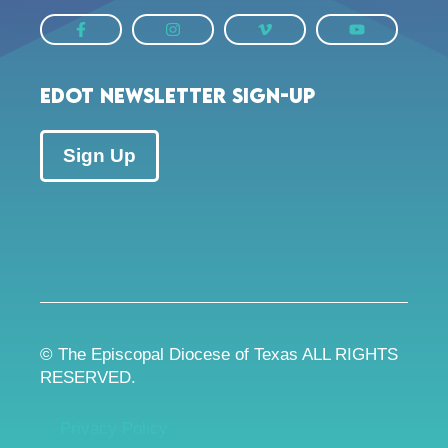
EDOT Newsletter Sign-up
Sign Up
© The Episcopal Diocese of Texas ALL RIGHTS
RESERVED.
Privacy Policy