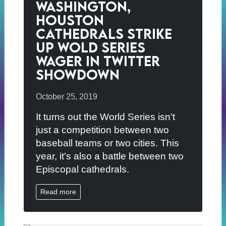
Washington,
Houston
Cathedrals Strike
Up Wold Series
Wager in Twitter
Showdown
October 25, 2019
It turns out the World Series isn't
just a competition between two
baseball teams or two cities. This
year, it's also a battle between two
Episcopal cathedrals.
Read more