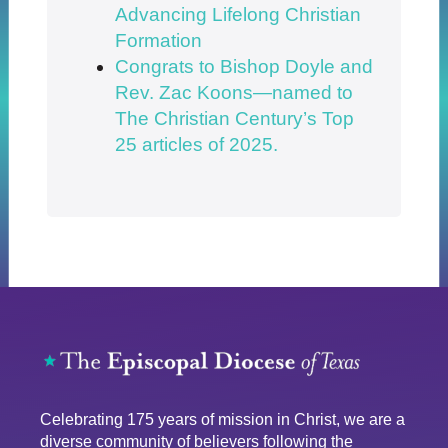
Advancing Lifelong Christian
Formation
Congrats to Bishop Doyle and
Rev. Zac Koons—named to
The Christian Century’s Top
25 articles of 2025.
Celebrating 175 years of mission in Christ, we are a
diverse community of believers following the