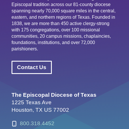
Episcopal tradition across our 81-county diocese
spanning nearly 70,000 square miles in the central,
eastern, and northern regions of Texas. Founded in
1838, we are more than 450 active clergy-strong
with 175 congregations, over 100 missional
communities, 20 campus missions, chaplaincies,
foundations, institutions, and over 72,000
parishioners.
Contact Us
The Episcopal Diocese of Texas
1225 Texas Ave
Houston, TX US 77002
800.318.4452