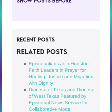
Show Posts BeFore
Recent Posts
Related posts
Episcopalians Join Houston
Faith Leaders in Prayer for
Healing, Justice and Migration
with Dignity
Diocese of Texas and Diocese
of West Texas Featured by
Episcopal News Service for
Collaborative Model