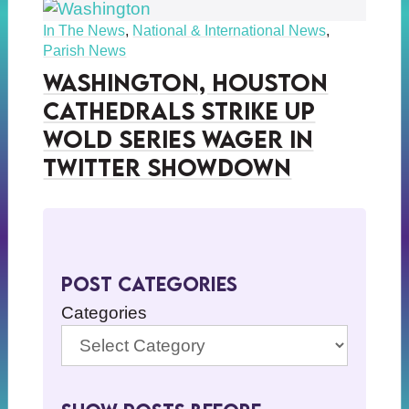
In The News
,
National & International News
,
Parish News
Washington, Houston
Cathedrals Strike Up
Wold Series Wager in
Twitter Showdown
Post Categories
Categories