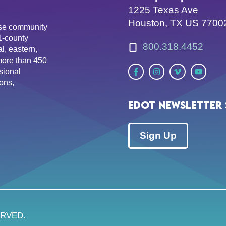
1225 Texas Ave
Houston, TX US 7700
erse community
81-county
800.318.4452
l, eastern,
more than 450
sional
ons,
EDOT Newsletter 
Sign Up
ERVED.