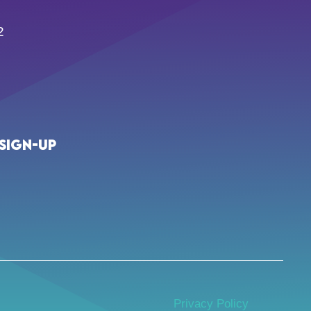
2
Sign-up
Privacy Policy