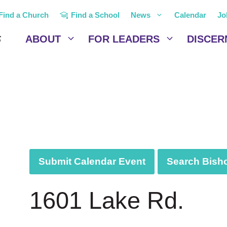
Find a Church
Find a School
News
Calendar
Jo
ABOUT
FOR LEADERS
DISCER
Submit Calendar Event
Search Bisho
1601 Lake Rd.