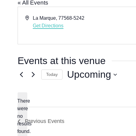
« All Events
A
La Marque
,
77568-5242
d
Get Directions
d
r
e
s
Events at this venue
s
Upcoming
Today
S
e
l
There
e
were
c
no
N
Previous
Events
results
t
o
found.
d
t