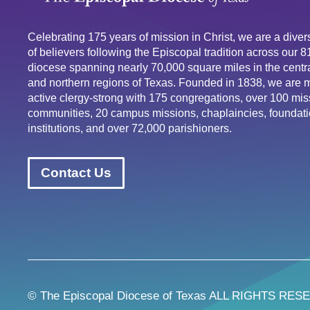
Celebrating 175 years of mission in Christ, we are a div
of believers following the Episcopal tradition across our 
diocese spanning nearly 70,000 square miles in the centra
and northern regions of Texas. Founded in 1838, we are 
active clergy-strong with 175 congregations, over 100 mis
communities, 20 campus missions, chaplaincies, foundati
institutions, and over 72,000 parishioners.
Contact Us
© The Episcopal Diocese of Texas ALL RIGHTS RES