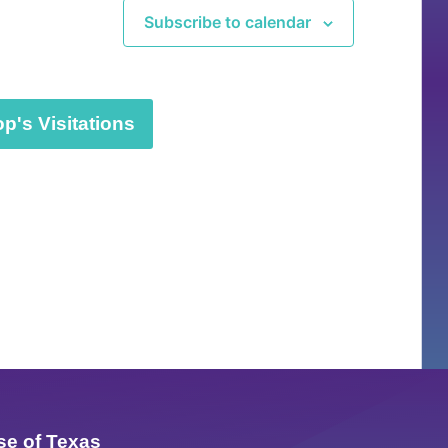
Subscribe to calendar
p's Visitations
se of Texas