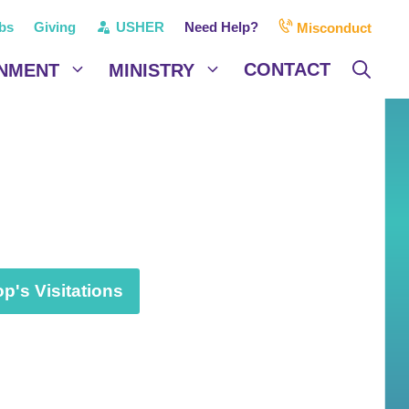
bs
Giving
USHER
Need Help?
Misconduct
CONTACT
NMENT
MINISTRY
p's Visitations