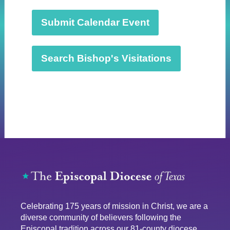
a
t
Submit Calendar Event
e
.
Search Bishop's Visitations
Celebrating 175 years of mission in Christ, we are a
diverse community of believers following the
Episcopal tradition across our 81-county diocese