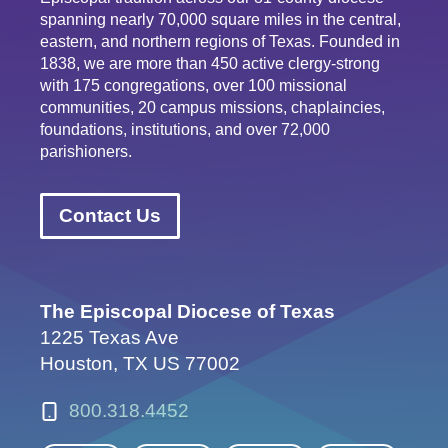
spanning nearly 70,000 square miles in the central,
eastern, and northern regions of Texas. Founded in
1838, we are more than 450 active clergy-strong
with 175 congregations, over 100 missional
communities, 20 campus missions, chaplaincies,
foundations, institutions, and over 72,000
parishioners.
Contact Us
The Episcopal Diocese of Texas
1225 Texas Ave
Houston, TX US 77002
800.318.4452