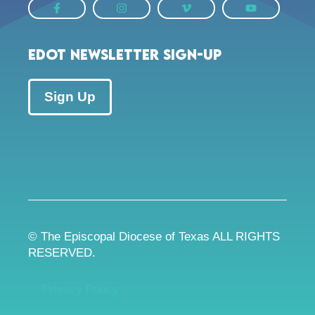
EDOT Newsletter Sign-up
Sign Up
© The Episcopal Diocese of Texas ALL RIGHTS
RESERVED.
Privacy Policy