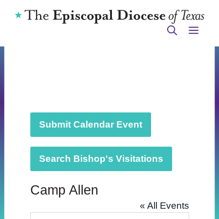
Skip
to
ME
content
Submit Calendar Event
Search Bishop's Visitations
Camp Allen
« All Events