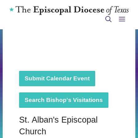
Skip
to
ME
content
Submit Calendar Event
Search Bishop's Visitations
St. Alban's Episcopal
Church