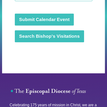
t
d
a
t
Submit Calendar Event
e
.
Search Bishop's Visitations
Celebrating 175 years of mission in Christ, we are a