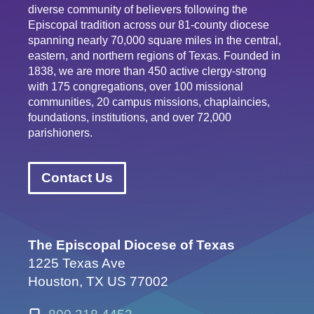
diverse community of believers following the
Episcopal tradition across our 81-county diocese
spanning nearly 70,000 square miles in the central,
eastern, and northern regions of Texas. Founded in
1838, we are more than 450 active clergy-strong
with 175 congregations, over 100 missional
communities, 20 campus missions, chaplaincies,
foundations, institutions, and over 72,000
parishioners.
Contact Us
The Episcopal Diocese of Texas
1225 Texas Ave
Houston, TX US 77002