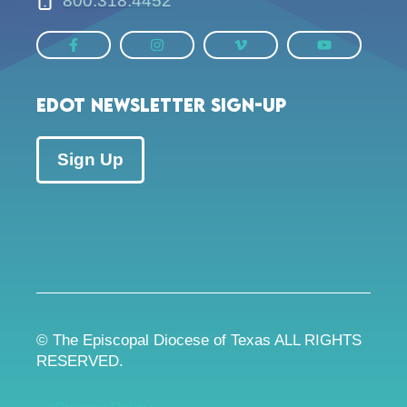
800.318.4452
EDOT Newsletter Sign-up
Sign Up
© The Episcopal Diocese of Texas ALL RIGHTS
RESERVED.