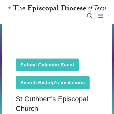
Skip
to
ME
content
Submit Calendar Event
Search Bishop's Visitations
St Cuthbert's Episcopal
Church