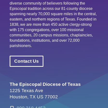
diverse community of believers following the
Episcopal tradition across our 81-county diocese
spanning nearly 70,000 square miles in the central,
eastern, and northern regions of Texas. Founded in
1838, we are more than 450 active clergy-strong
with 175 congregations, over 100 missional
communities, 20 campus missions, chaplaincies,
foundations, institutions, and over 72,000
parishioners.
Contact Us
The Episcopal Diocese of Texas
1225 Texas Ave
Houston, TX US 77002