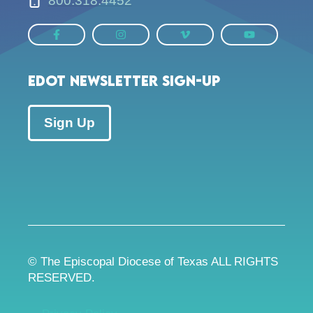
800.318.4452
EDOT Newsletter Sign-up
Sign Up
© The Episcopal Diocese of Texas ALL RIGHTS
RESERVED.