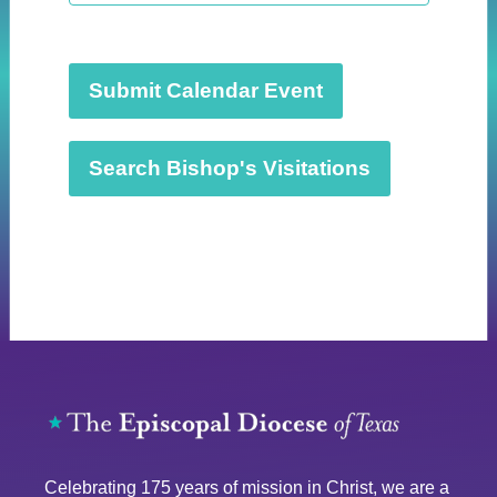
t
d
a
t
Submit Calendar Event
e
.
Search Bishop's Visitations
Celebrating 175 years of mission in Christ, we are a