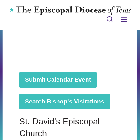
Skip
to
ME
content
Submit Calendar Event
Search Bishop's Visitations
St. David's Episcopal
Church