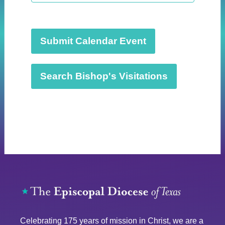
t
d
a
t
Submit Calendar Event
e
.
Search Bishop's Visitations
Celebrating 175 years of mission in Christ, we are a