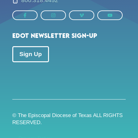
800.318.4452
EDOT Newsletter Sign-up
Sign Up
© The Episcopal Diocese of Texas ALL RIGHTS
RESERVED.