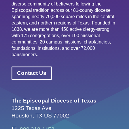
diverse community of believers following the
Episcopal tradition across our 81-county diocese
spanning nearly 70,000 square miles in the central,
eastern, and northern regions of Texas. Founded in
1838, we are more than 450 active clergy-strong
with 175 congregations, over 100 missional
communities, 20 campus missions, chaplaincies,
foundations, institutions, and over 72,000
parishioners.
Contact Us
The Episcopal Diocese of Texas
1225 Texas Ave
Houston, TX US 77002