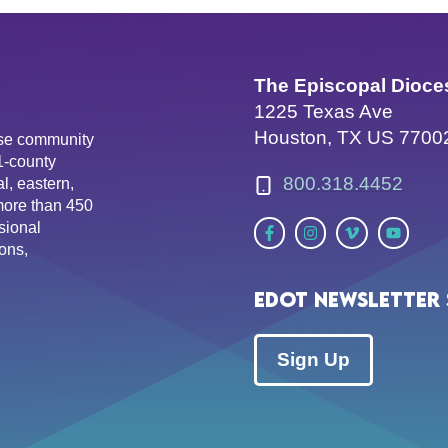
The Episcopal Dioce
1225 Texas Ave
Houston, TX US 7700
erse community
81-county
800.318.4452
l, eastern,
more than 450
sional
ons,
EDOT Newsletter 
Sign Up