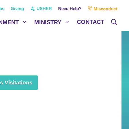
bs
Giving
USHER
Need Help?
Misconduct
CONTACT
NMENT
MINISTRY
 Visitations