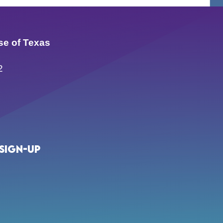
se of Texas
2
Sign-up