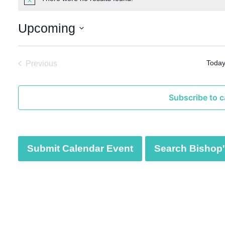
N
o
t
Upcoming
i
c
S
e
e
Toda
Previous
l
Events
e
c
Subscribe to c
t
d
a
t
Submit Calendar Event
Search Bishop's
e
.