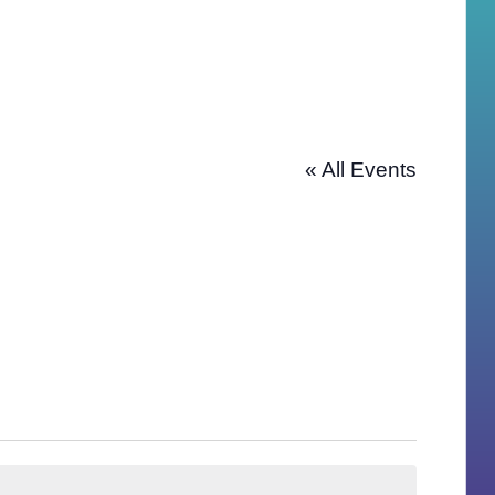
« All Events