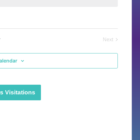
y
Next
Events
alendar
 Visitations