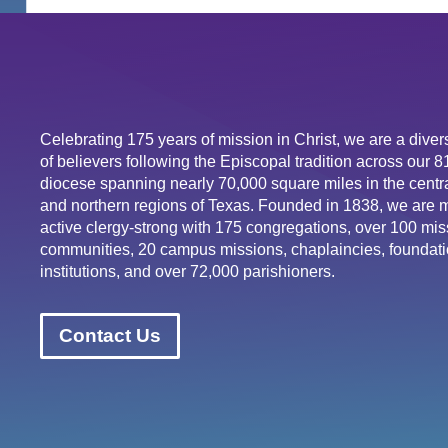
Celebrating 175 years of mission in Christ, we are a div
of believers following the Episcopal tradition across our 
diocese spanning nearly 70,000 square miles in the centra
and northern regions of Texas. Founded in 1838, we are 
active clergy-strong with 175 congregations, over 100 mis
communities, 20 campus missions, chaplaincies, foundati
institutions, and over 72,000 parishioners.
Contact Us