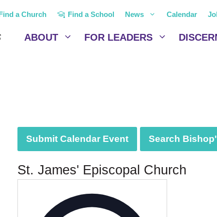
Find a Church
Find a School
News
Calendar
Jo
ABOUT
FOR LEADERS
DISCER
Submit Calendar Event
Search Bishop's
St. James' Episcopal Church
A
d