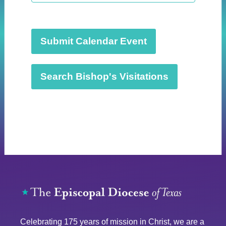
t
d
a
t
Submit Calendar Event
e
.
Search Bishop's Visitations
Celebrating 175 years of mission in Christ, we are a