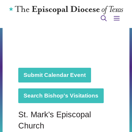
Skip
to
ME
content
Submit Calendar Event
Search Bishop's Visitations
St. Mark's Episcopal
Church