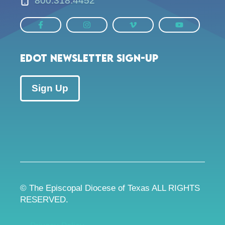
800.318.4452
EDOT Newsletter Sign-up
Sign Up
© The Episcopal Diocese of Texas ALL RIGHTS
RESERVED.