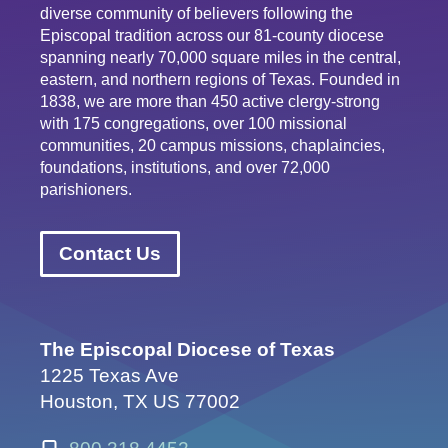
diverse community of believers following the
Episcopal tradition across our 81-county diocese
spanning nearly 70,000 square miles in the central,
eastern, and northern regions of Texas. Founded in
1838, we are more than 450 active clergy-strong
with 175 congregations, over 100 missional
communities, 20 campus missions, chaplaincies,
foundations, institutions, and over 72,000
parishioners.
Contact Us
The Episcopal Diocese of Texas
1225 Texas Ave
Houston, TX US 77002