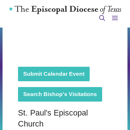
Skip
to
ME
content
Submit Calendar Event
Search Bishop's Visitations
St. Paul's Episcopal
Church