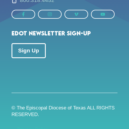
800.318.4452
EDOT Newsletter Sign-up
Sign Up
© The Episcopal Diocese of Texas ALL RIGHTS
RESERVED.