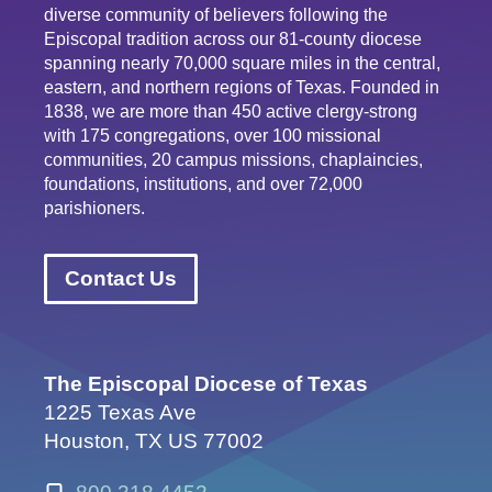
diverse community of believers following the
Episcopal tradition across our 81-county diocese
spanning nearly 70,000 square miles in the central,
eastern, and northern regions of Texas. Founded in
1838, we are more than 450 active clergy-strong
with 175 congregations, over 100 missional
communities, 20 campus missions, chaplaincies,
foundations, institutions, and over 72,000
parishioners.
Contact Us
The Episcopal Diocese of Texas
1225 Texas Ave
Houston, TX US 77002