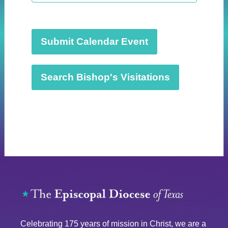
t
d
a
t
Submit Calendar Event
e
.
Search Bishop's Visitations
Celebrating 175 years of mission in Christ, we are a