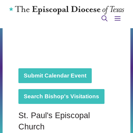
Skip
to
ME
content
Submit Calendar Event
Search Bishop's Visitations
St. Paul's Episcopal
Church