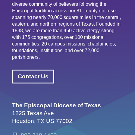
diverse community of believers following the
Episcopal tradition across our 81-county diocese
spanning nearly 70,000 square miles in the central,
eastern, and northern regions of Texas. Founded in
1838, we are more than 450 active clergy-strong
with 175 congregations, over 100 missional
communities, 20 campus missions, chaplaincies,
foundations, institutions, and over 72,000
parishioners.
Contact Us
The Episcopal Diocese of Texas
1225 Texas Ave
Houston, TX US 77002