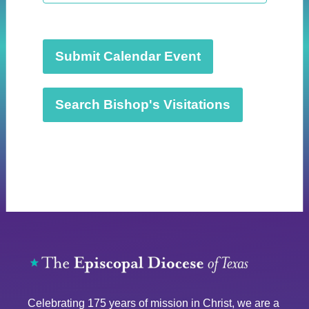
t
d
a
t
Submit Calendar Event
e
.
Search Bishop's Visitations
Celebrating 175 years of mission in Christ, we are a