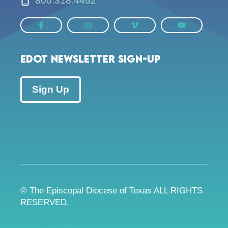
800.318.4452
EDOT Newsletter Sign-up
Sign Up
© The Episcopal Diocese of Texas ALL RIGHTS
RESERVED.