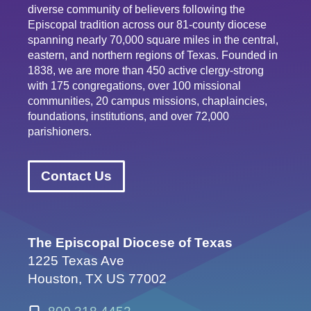
diverse community of believers following the
Episcopal tradition across our 81-county diocese
spanning nearly 70,000 square miles in the central,
eastern, and northern regions of Texas. Founded in
1838, we are more than 450 active clergy-strong
with 175 congregations, over 100 missional
communities, 20 campus missions, chaplaincies,
foundations, institutions, and over 72,000
parishioners.
Contact Us
The Episcopal Diocese of Texas
1225 Texas Ave
Houston, TX US 77002