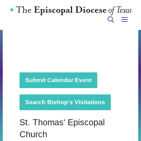
Skip
to
ME
content
Submit Calendar Event
Search Bishop's Visitations
St. Thomas' Episcopal
Church