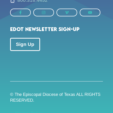
800.318.4452
EDOT Newsletter Sign-up
Sign Up
© The Episcopal Diocese of Texas ALL RIGHTS
RESERVED.