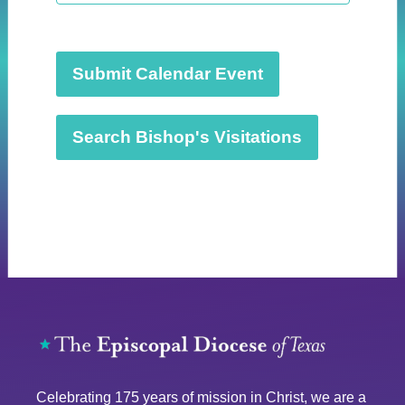
t
d
a
t
Submit Calendar Event
e
.
Search Bishop's Visitations
Celebrating 175 years of mission in Christ, we are a