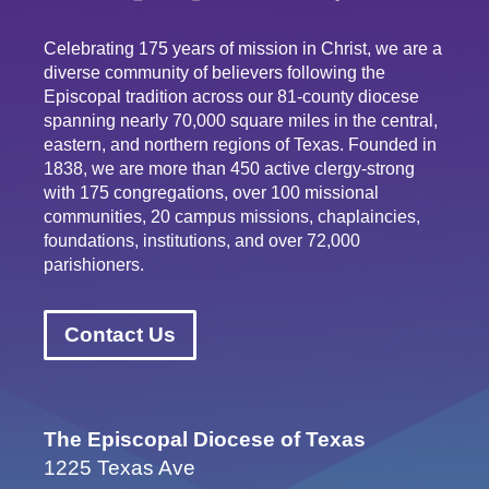
Celebrating 175 years of mission in Christ, we are a
diverse community of believers following the
Episcopal tradition across our 81-county diocese
spanning nearly 70,000 square miles in the central,
eastern, and northern regions of Texas. Founded in
1838, we are more than 450 active clergy-strong
with 175 congregations, over 100 missional
communities, 20 campus missions, chaplaincies,
foundations, institutions, and over 72,000
parishioners.
Contact Us
The Episcopal Diocese of Texas
1225 Texas Ave