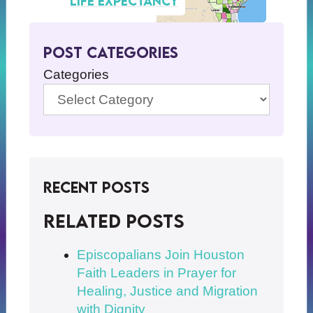
life expectancy
Post Categories
Categories
Recent Posts
Related posts
Episcopalians Join Houston
Faith Leaders in Prayer for
Healing, Justice and Migration
with Dignity