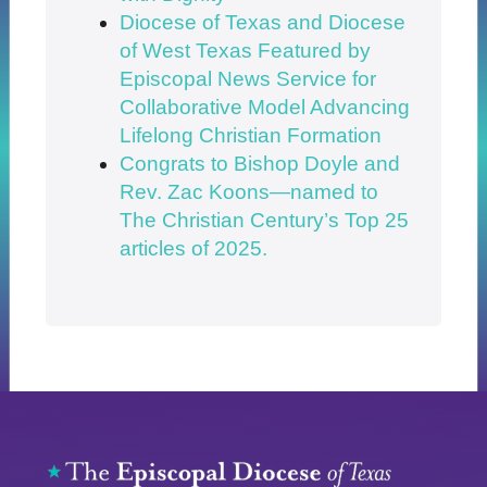
Diocese of Texas and Diocese
of West Texas Featured by
Episcopal News Service for
Collaborative Model Advancing
Lifelong Christian Formation
Congrats to Bishop Doyle and
Rev. Zac Koons—named to
The Christian Century’s Top 25
articles of 2025.