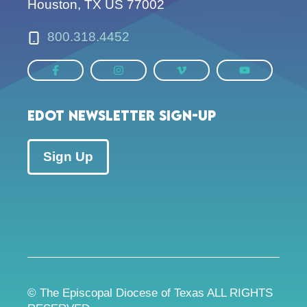
Houston, TX US 77002
800.318.4452
EDOT Newsletter Sign-up
Sign Up
© The Episcopal Diocese of Texas ALL RIGHTS