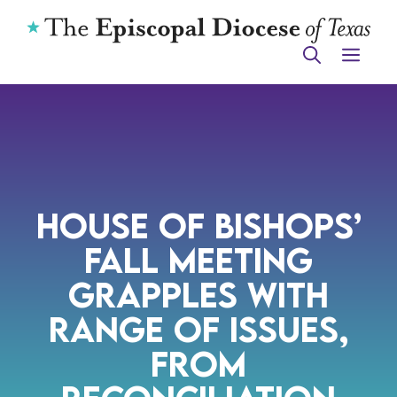
Skip
to
ME
content
House of Bishops’
Fall meeting
Grapples with
Range of Issues,
from