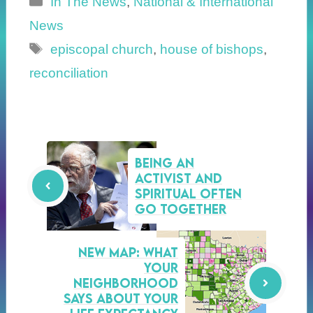
In The News
,
National & International
News
Tags
episcopal church
,
house of bishops
,
reconciliation
Being an
Activist and
Spiritual Often
Go Together
NEW MAP: What
your
neighborhood
says about your