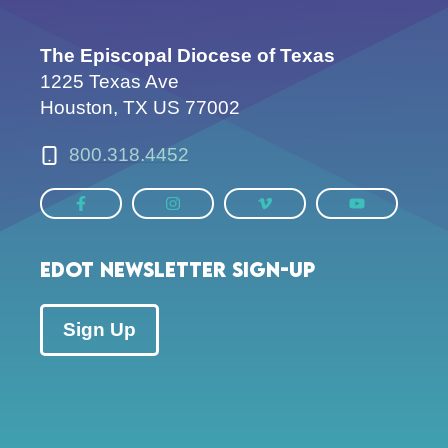
The Episcopal Diocese of Texas
1225 Texas Ave
Houston, TX US 77002
800.318.4452
EDOT Newsletter Sign-up
Sign Up