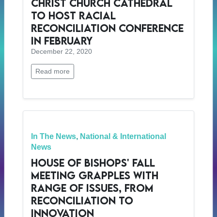
Christ Church Cathedral
to Host Racial
Reconciliation Conference
in February
December 22, 2020
Read more
In The News
,
National & International
News
House of Bishops' Fall
meeting Grapples with
Range of Issues, from
Reconciliation to
Innovation