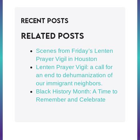
Recent Posts
Related posts
Scenes from Friday’s Lenten
Prayer Vigil in Houston
Lenten Prayer Vigil: a call for
an end to dehumanization of
our immigrant neighbors.
Black History Month: A Time to
Remember and Celebrate