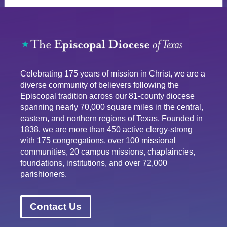
Celebrating 175 years of mission in Christ, we are a
diverse community of believers following the
Episcopal tradition across our 81-county diocese
spanning nearly 70,000 square miles in the central,
eastern, and northern regions of Texas. Founded in
1838, we are more than 450 active clergy-strong
with 175 congregations, over 100 missional
communities, 20 campus missions, chaplaincies,
foundations, institutions, and over 72,000
parishioners.
Contact Us