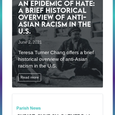
An Epidemic of Hate:
A brief historical
overview of anti-
Asian racism in the
U.S.
June 2, 2021
Teresa Turner Chang offers a brief
historical overview of anti-Asian
racism in the U.S.
Read more
Parish News