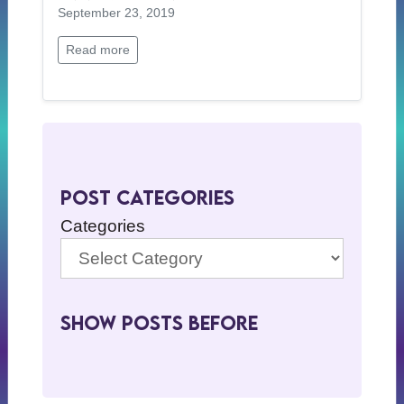
September 23, 2019
Read more
Post Categories
Categories
Show Posts BeFore