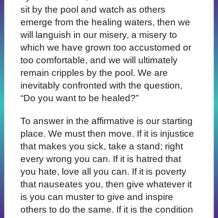
sit by the pool and watch as others
emerge from the healing waters, then we
will languish in our misery, a misery to
which we have grown too accustomed or
too comfortable, and we will ultimately
remain cripples by the pool. We are
inevitably confronted with the question,
“Do you want to be healed?”
To answer in the affirmative is our starting
place. We must then move. If it is injustice
that makes you sick, take a stand; right
every wrong you can. If it is hatred that
you hate, love all you can. If it is poverty
that nauseates you, then give whatever it
is you can muster to give and inspire
others to do the same. If it is the condition