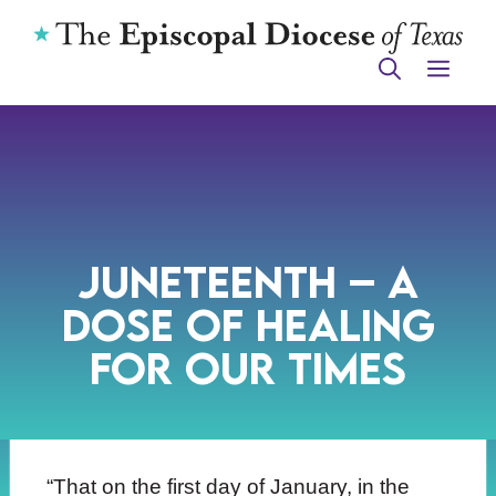
Skip
to
ME
content
Juneteenth – A
Dose of Healing
for Our Times
“That on the first day of January, in the