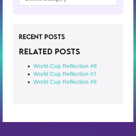
Recent Posts
Related posts
World Cup Reflection #8
World Cup Reflection #7
World Cup Reflection #6