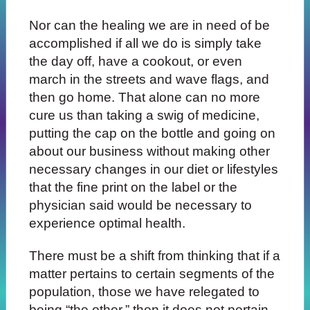
Nor can the healing we are in need of be
accomplished if all we do is simply take
the day off, have a cookout, or even
march in the streets and wave flags, and
then go home. That alone can no more
cure us than taking a swig of medicine,
putting the cap on the bottle and going on
about our business without making other
necessary changes in our diet or lifestyles
that the fine print on the label or the
physician said would be necessary to
experience optimal health.
There must be a shift from thinking that if a
matter pertains to certain segments of the
population, those we have relegated to
being “the other,” then it does not pertain