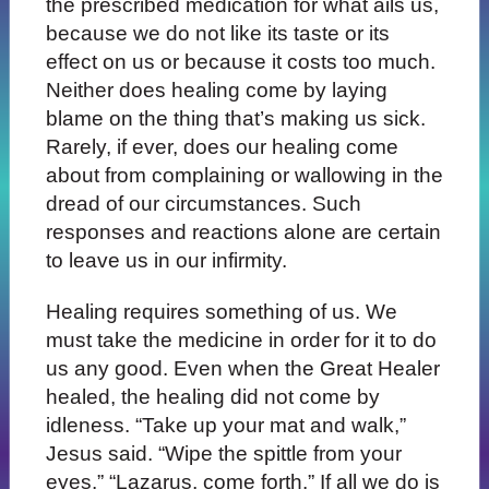
the prescribed medication for what ails us,
because we do not like its taste or its
effect on us or because it costs too much.
Neither does healing come by laying
blame on the thing that’s making us sick.
Rarely, if ever, does our healing come
about from complaining or wallowing in the
dread of our circumstances. Such
responses and reactions alone are certain
to leave us in our infirmity.
Healing requires something of us. We
must take the medicine in order for it to do
us any good. Even when the Great Healer
healed, the healing did not come by
idleness. “Take up your mat and walk,”
Jesus said. “Wipe the spittle from your
eyes.” “Lazarus, come forth.” If all we do is