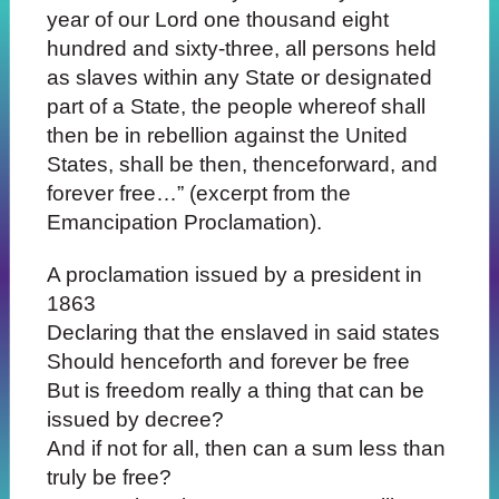
year of our Lord one thousand eight
hundred and sixty-three, all persons held
as slaves within any State or designated
part of a State, the people whereof shall
then be in rebellion against the United
States, shall be then, thenceforward, and
forever free…” (excerpt from the
Emancipation Proclamation).
A proclamation issued by a president in
1863
Declaring that the enslaved in said states
Should henceforth and forever be free
But is freedom really a thing that can be
issued by decree?
And if not for all, then can a sum less than
truly be free?