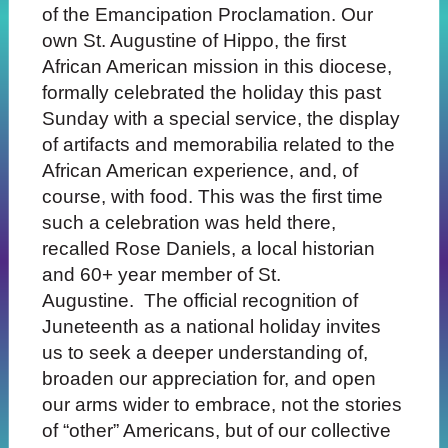
of the Emancipation Proclamation. Our
own St. Augustine of Hippo, the first
African American mission in this diocese,
formally celebrated the holiday this past
Sunday with a special service, the display
of artifacts and memorabilia related to the
African American experience, and, of
course, with food. This was the first time
such a celebration was held there,
recalled Rose Daniels, a local historian
and 60+ year member of St.
Augustine. The official recognition of
Juneteenth as a national holiday invites
us to seek a deeper understanding of,
broaden our appreciation for, and open
our arms wider to embrace, not the stories
of “other” Americans, but of our collective