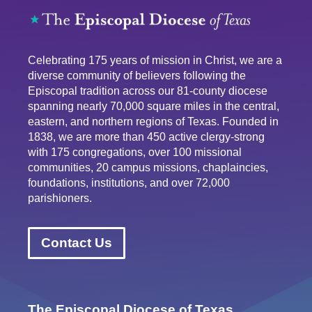
Celebrating 175 years of mission in Christ, we are a
diverse community of believers following the
Episcopal tradition across our 81-county diocese
spanning nearly 70,000 square miles in the central,
eastern, and northern regions of Texas. Founded in
1838, we are more than 450 active clergy-strong
with 175 congregations, over 100 missional
communities, 20 campus missions, chaplaincies,
foundations, institutions, and over 72,000
parishioners.
Contact Us
The Episcopal Diocese of Texas