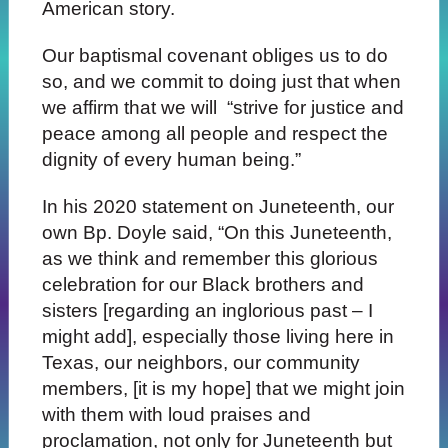
American story.
Our baptismal covenant obliges us to do
so, and we commit to doing just that when
we affirm that we will “strive for justice and
peace among all people and respect the
dignity of every human being.”
In his 2020 statement on Juneteenth, our
own Bp. Doyle said, “On this Juneteenth,
as we think and remember this glorious
celebration for our Black brothers and
sisters [regarding an inglorious past – I
might add], especially those living here in
Texas, our neighbors, our community
members, [it is my hope] that we might join
with them with loud praises and
proclamation, not only for Juneteenth but