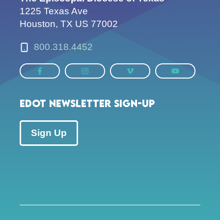
1225 Texas Ave
Houston, TX US 77002
800.318.4452
EDOT Newsletter Sign-up
Sign Up