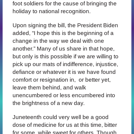
foot soldiers for the cause of bringing the
holiday to national recognition.
Upon signing the bill, the President Biden
added, “I hope this is the beginning of a
change in the way we deal with one
another.” Many of us share in that hope,
but only is this possible if we are willing to
pick up our mats of indifference, injustice,
defiance or whatever it is we have found
comfort or resignation in, or better yet,
leave them behind, and walk
unencumbered or less encumbered into
the brightness of a new day.
Juneteenth could very well be a good
dose of medicine for us at this time, bitter
for some, while sweet for others. Though,