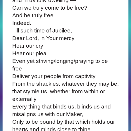
and in us fully dwelling —
Can we truly come to be free?
And be truly free.
Indeed.
Till such time of Jubilee,
Dear Lord, in Your mercy
Hear our cry
Hear our plea.
Even yet striving/longing/praying to be
free
Deliver your people from captivity
From the shackles, whatever they may be,
that stymie us, whether from within or
externally
Every thing that binds us, blinds us and
misaligns us with our Maker,
Only to be bound by that which holds our
hearts and minds close to thine.