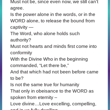
Must not be, since even now, we still can’t
agree.
Is the power alone in the words, or in the
WORD alone, to release the bound from
captivity —
The Word, who alone holds such
authority?
Must not hearts and minds first come into
conformity
With the Divine Who in the beginning
commanded, “Let there be,”
And that which had not been before came
to be?
Is not the same true for humanity
That only in obeisance to the WORD as
spoken from eternity –
Love divine…Love excelling, compelling,