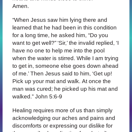
Amen.
“When Jesus saw him lying there and
learned that he had been in this condition
for a long time, he asked him, “Do you
want to get well?”
‘Sir,’ the invalid replied, ‘I
have no one to help me into the pool
when the water is stirred. While I am trying
to get in, someone else goes down ahead
of me.’ Then Jesus said to him, ‘Get up!
Pick up your mat and walk. At once the
man was cured; he picked up his mat and
walked.” John 5:6-9
Healing requires more of us than simply
acknowledging our aches and pains and
discomforts or expressing our dislike for