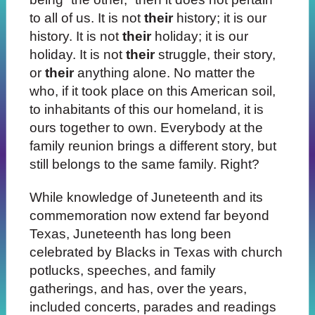
to all of us. It is not
their
history; it is our
history. It is not
their
holiday; it is our
holiday. It is not
their
struggle, their story,
or
their
anything alone. No matter the
who, if it took place on this American soil,
to inhabitants of this our homeland, it is
ours together to own. Everybody at the
family reunion brings a different story, but
still belongs to the same family. Right?
While knowledge of Juneteenth and its
commemoration now extend far beyond
Texas, Juneteenth has long been
celebrated by Blacks in Texas with church
potlucks, speeches, and family
gatherings, and has, over the years,
included concerts, parades and readings