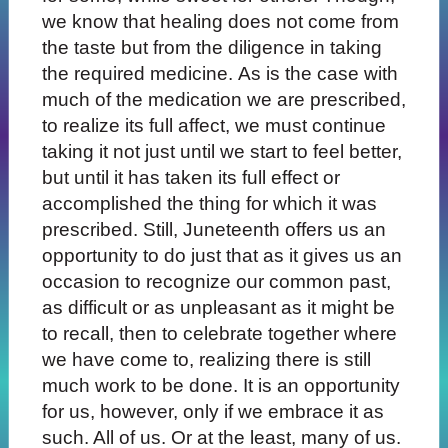
we know that healing does not come from
the taste but from the diligence in taking
the required medicine. As is the case with
much of the medication we are prescribed,
to realize its full affect, we must continue
taking it not just until we start to feel better,
but until it has taken its full effect or
accomplished the thing for which it was
prescribed. Still, Juneteenth offers us an
opportunity to do just that as it gives us an
occasion to recognize our common past,
as difficult or as unpleasant as it might be
to recall, then to celebrate together where
we have come to, realizing there is still
much work to be done. It is an opportunity
for us, however, only if we embrace it as
such. All of us. Or at the least, many of us.