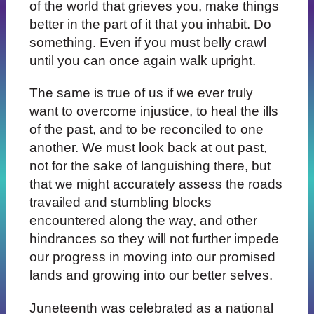
of the world that grieves you, make things
better in the part of it that you inhabit. Do
something. Even if you must belly crawl
until you can once again walk upright.
The same is true of us if we ever truly
want to overcome injustice, to heal the ills
of the past, and to be reconciled to one
another. We must look back at out past,
not for the sake of languishing there, but
that we might accurately assess the roads
travailed and stumbling blocks
encountered along the way, and other
hindrances so they will not further impede
our progress in moving into our promised
lands and growing into our better selves.
Juneteenth was celebrated as a national