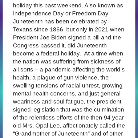
holiday this past weekend. Also known as
Independence Day or Freedom Day,
Juneteenth has been celebrated by
Texans since 1866, but only in 2021 when
President Joe Biden signed a bill and the
Congress passed it, did Juneteenth
become a federal holiday. At a time when
the nation was suffering from sickness of
all sorts – a pandemic affecting the world’s
health, a plague of gun violence, the
swelling tensions of racial unrest, growing
mental health concerns, and just general
weariness and soul fatigue, the president
signed legislation that was the culmination
of the relentless efforts of the then 94 year
old Mrs. Opal Lee, affectionately called the
“Grandmother of Juneteenth” and of other