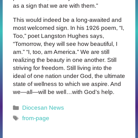
as a sign that we are with them.”
This would indeed be a long-awaited and
most welcomed sign. In his 1926 poem, “I,
Too,” poet Langston Hughes says,
“Tomorrow, they will see how beautiful, I
am.” “I, too, am America.” We are still
realizing the beauty in one another. Still
striving for freedom. Still living into the
ideal of one nation under God, the ultimate
state of wellness to which we aspire. And
we—all—will be well…with God’s help.
Categories
Diocesan News
Tags
from-page