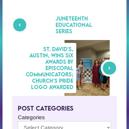
Juneteenth
Educational
Series
St. David’s,
Austin, Wins Six
Awards by
Episcopal
Communicators;
Church’s Pride
Logo Awarded
Post Categories
Categories